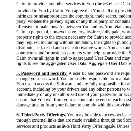
Cairn to provide any other services to You (the â€œUser Dataâ€
provided to You by Cairn. You agree that You shall not provide 
infringes or misappropriates the copyright, trade secret, tradema
party, violates the privacy rights of any third party, or contain
offensive or malicious. As between You and us, You retain any 
Cairn a perpetual, non-exclusive, royalty-free, fully paid, worl
property rights to the extent necessary for Cairn to provide ac
may request, including without limitation, the rights to publicl
distribute, sell, resell and create derivative works. You also au
contractors and/or business partners who help us provide the 
Cairn owns all rights in and to aggregated User Data and may u
rights to see the aggregated User Data. Aggregate User Data is
5. Password and Security.
A user ID and password are requir
change your password. You are solely responsible for maintain
You use to access the Software and are fully responsible for al
account, including by your drivers and any other persons to w
immediately of any unauthorized use of your password or accou
ensure that You exit from your account at the end of each sessi
damage arising from your failure to comply with this provision
6. Third-Party Offerings.
You may be able to access websites,
through external links that are made available through the Soft
services and products as â€œThird-Party Offerings.â€ Unless