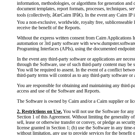
information, methodologies, or algorithms for generation and de
document templates, report formats, processes, techniques, ser
tools (collectively, â€œCairn IPâ€). In the event any Cairn IP 
You a non-exclusive, worldwide, royalty free, sublicenseable li
receive the benefit of the Reports.
Without the express written consent from Cairn Applications
automation or 3rd party software with www.dumpster.software 
Programing Interfaces (APIs), using the documented endpoints
In the event any third-party software or applications are neces
through the Software, use of such third-party content may be s
You will be required to assent. In the event of a conflict betw
third-party terms will control as to any third-party software or 
You are responsible for obtaining and maintaining any third-pa
access and use of the Software and Reports.
The Software is owned by Cairn and/or a Cairn supplier or lice
2. Restrictions on Use.
You will not use the Software for any
Section 1 of this Agreement. Without limiting the generality of
sell, lease or otherwise transfer or convey, or pledge as secur
license granted in Section 1; (b) use the Software in any time
without limitation, any use to provide services for the benefit o