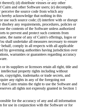
thereof); (d) distribute viruses or any other
of Cairn and other Software users; (e) decompile,
or perceive the source code from which any
u hereby acknowledge that nothing in this
r use such source code; (f) interfere with or disrupt
r disobey any requirements, procedures, policies or
lose the contents of the Software unless authorized
forts to prevent and protect such contents from
me, the name of any of Cairn's offerings, logos or
You shall undertake all measures necessary to ensure
 behalf, comply in all respects with all applicable
ted by governing authorities having jurisdiction over
tions, warranties or guarantees regarding accuracy
ware.
r its suppliers or licensors retain all right, title and
 intellectual property rights including without
hts, copyrights, trademarks or trade secrets, and
ire any rights in any of the foregoing not
that Cairn retains the right to use the Software and
serves all rights not expressly granted in Section 1
onsible for the accuracy of any and all information
n for use in conjunction with the Software or for