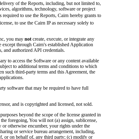
livery of the Reports, including, but not limited to,
vices, algorithms, technology, software or project
is required to use the Reports, Cairn hereby grants to
cense, to use the Cairn IP as necessary solely to
 Inc, you may
not
create, execute, or integrate any
except through Cairn's established Application
, and authorized API credentials.
sary to access the Software or any content available
ubject to additional terms and conditions to which
een such third-party terms and this Agreement, the
applications.
rty software that may be required to have full
nsor, and is copyrighted and licensed, not sold.
 purposes beyond the scope of the license granted in
 the foregoing, You will not (a) assign, sublicense,
ity or otherwise encumber, your rights under the
-sharing or service bureau arrangement, including,
f, or on behalf of, any third party; (c) modify or