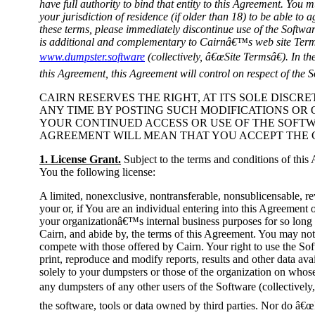
have full authority to bind that entity to this Agreement. You m
your jurisdiction of residence (if older than 18) to be able to 
these terms, please immediately discontinue use of the Softwa
is additional and complementary to Cairnâ€™s web site Term
www.dumpster.software
(collectively, â€œSite Termsâ€). In th
this Agreement, this Agreement will control on respect of the S
CAIRN RESERVES THE RIGHT, AT ITS SOLE DISCR
ANY TIME BY POSTING SUCH MODIFICATIONS O
YOUR CONTINUED ACCESS OR USE OF THE SOFT
AGREEMENT WILL MEAN THAT YOU ACCEPT THE 
1. License Grant.
Subject to the terms and conditions of this
You the following license:
A limited, nonexclusive, nontransferable, nonsublicensable, re
your or, if You are an individual entering into this Agreement o
your organizationâ€™s internal business purposes for so long 
Cairn, and abide by, the terms of this Agreement. You may not 
compete with those offered by Cairn. Your right to use the Soft
print, reproduce and modify reports, results and other data ava
solely to your dumpsters or those of the organization on whos
any dumpsters of any other users of the Software (collectively
the software, tools or data owned by third parties. Nor do â€