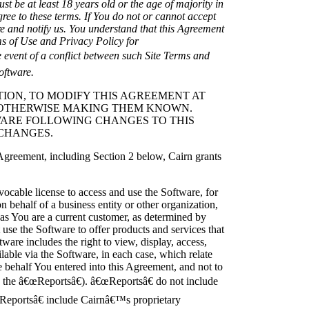
ust be at least 18 years old or the age of majority in
agree to these terms. If You do not or cannot accept
re and notify us. You understand that this Agreement
s of Use and Privacy Policy for
e event of a conflict between such Site Terms and
oftware.
ETION, TO MODIFY THIS AGREEMENT AT
R OTHERWISE MAKING THEM KNOWN.
WARE FOLLOWING CHANGES TO THIS
CHANGES.
 Agreement, including Section 2 below, Cairn grants
vocable license to access and use the Software, for
n behalf of a business entity or other organization,
as You are a current customer, as determined by
use the Software to offer products and services that
ware includes the right to view, display, access,
ilable via the Software, in each case, which relate
e behalf You entered into this Agreement, and not to
, the â€œReportsâ€). â€œReportsâ€ do not include
œReportsâ€ include Cairnâ€™s proprietary