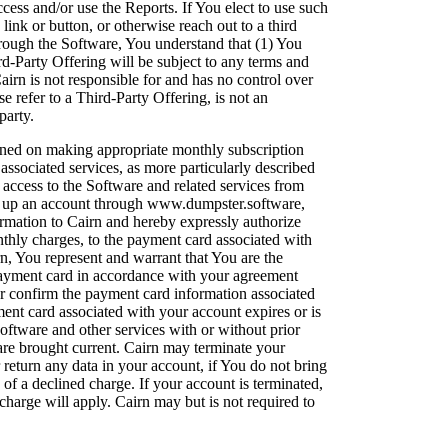
ccess and/or use the Reports. If You elect to use such
link or button, or otherwise reach out to a third
rough the Software, You understand that (1) You
d-Party Offering will be subject to any terms and
Cairn is not responsible for and has no control over
e refer to a Third-Party Offering, is not an
party.
ioned on making appropriate monthly subscription
ssociated services, as more particularly described
access to the Software and related services from
set up an account through www.dumpster.software,
rmation to Cairn and hereby expressly authorize
nthly charges, to the payment card associated with
n, You represent and warrant that You are the
 payment card in accordance with your agreement
or confirm the payment card information associated
ment card associated with your account expires or is
ftware and other services with or without prior
are brought current. Cairn may terminate your
 return any data in your account, if You do not bring
of a declined charge. If your account is terminated,
charge will apply. Cairn may but is not required to