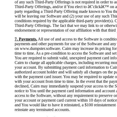
of any such Third-Party Offerings is not required in order to a
Third-Party Offerings, and/or if You elect to â€˜clickâ€™ on a 
party regarding a Third-Party Offering made known to You th
will be leaving our Software and (2) your use of any such Thir
conditions required by the applicable third-party provider(s). 
Third-Party Offerings. The fact that we may link to or otherwis
endorsement or representation of our affiliation with that third 
7. Payments.
All use of and access to the Software is condit
payments and other payments for use of the Software and any a
on www.dumpster.software. Cairn may increase its pricing for 
time to time. As a pre-condition to access the Software and 
You are required to submit valid, unexpired payment card info
Cairn to charge all applicable charges, including recurring mo
your account. By submitting payment card information to Cair
authorized account holder and will satisfy all charges on the
with the payment card issuer. You may be required to update 
with your account from time to time. In the event that the pay
declined, Cairn may immediately suspend your access to the So
notice to You until the payment card information and account 
access to the Software, without any requirement to preserve or
your account or payment card current within 10 days of notice 
and You would like to have it reinstated, a $100 reinstatement 
reinstate any terminated accounts.