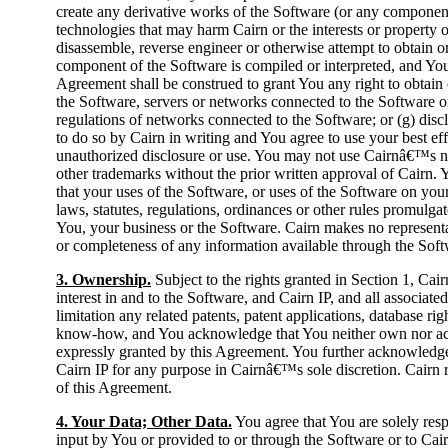
create any derivative works of the Software (or any component 
technologies that may harm Cairn or the interests or property 
disassemble, reverse engineer or otherwise attempt to obtain 
component of the Software is compiled or interpreted, and Yo
Agreement shall be construed to grant You any right to obtain o
the Software, servers or networks connected to the Software o
regulations of networks connected to the Software; or (g) disc
to do so by Cairn in writing and You agree to use your best ef
unauthorized disclosure or use. You may not use Cairnâ€™s na
other trademarks without the prior written approval of Cairn. 
that your uses of the Software, or uses of the Software on your
laws, statutes, regulations, ordinances or other rules promulga
You, your business or the Software. Cairn makes no representa
or completeness of any information available through the Soft
3. Ownership.
Subject to the rights granted in Section 1, Cairn o
interest in and to the Software, and Cairn IP, and all associated
limitation any related patents, patent applications, database rig
know-how, and You acknowledge that You neither own nor acqu
expressly granted by this Agreement. You further acknowledge 
Cairn IP for any purpose in Cairnâ€™s sole discretion. Cairn re
of this Agreement.
4. Your Data; Other Data.
You agree that You are solely resp
input by You or provided to or through the Software or to Cair