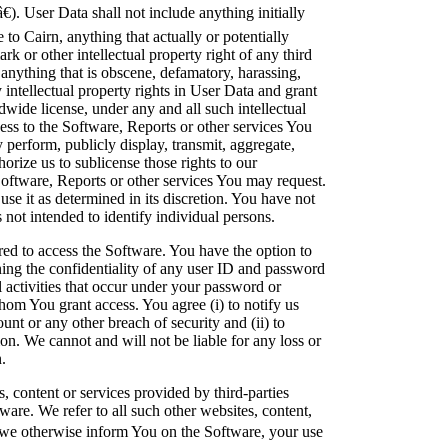
). User Data shall not include anything initially
to Cairn, anything that actually or potentially
rk or other intellectual property right of any third
s anything that is obscene, defamatory, harassing,
intellectual property rights in User Data and grant
dwide license, under any and all such intellectual
cess to the Software, Reports or other services You
y perform, publicly display, transmit, aggregate,
thorize us to sublicense those rights to our
Software, Reports or other services You may request.
se it as determined in its discretion. You have not
 not intended to identify individual persons.
ed to access the Software. You have the option to
ing the confidentiality of any user ID and password
l activities that occur under your password or
hom You grant access. You agree (i) to notify us
nt or any other breach of security and (ii) to
on. We cannot and will not be liable for any loss or
.
 content or services provided by third-parties
ware. We refer to all such other websites, content,
 we otherwise inform You on the Software, your use