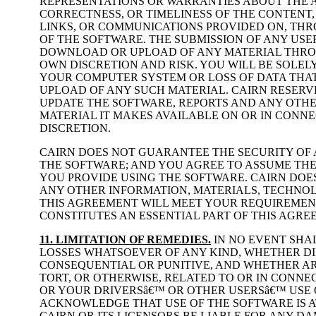
REPRESENTATIONS OR WARRANTIES ABOUT THE A
CORRECTNESS, OR TIMELINESS OF THE CONTENT, 
LINKS, OR COMMUNICATIONS PROVIDED ON, THR
OF THE SOFTWARE. THE SUBMISSION OF ANY US
DOWNLOAD OR UPLOAD OF ANY MATERIAL THROU
OWN DISCRETION AND RISK. YOU WILL BE SOLE
YOUR COMPUTER SYSTEM OR LOSS OF DATA THA
UPLOAD OF ANY SUCH MATERIAL. CAIRN RESERVE
UPDATE THE SOFTWARE, REPORTS AND ANY OTH
MATERIAL IT MAKES AVAILABLE ON OR IN CONNE
DISCRETION.
CAIRN DOES NOT GUARANTEE THE SECURITY OF
THE SOFTWARE; AND YOU AGREE TO ASSUME THE
YOU PROVIDE USING THE SOFTWARE. CAIRN DO
ANY OTHER INFORMATION, MATERIALS, TECHNO
THIS AGREEMENT WILL MEET YOUR REQUIREMENT
CONSTITUTES AN ESSENTIAL PART OF THIS AGRE
11. LIMITATION OF REMEDIES.
IN NO EVENT SHAL
LOSSES WHATSOEVER OF ANY KIND, WHETHER DIRE
CONSEQUENTIAL OR PUNITIVE, AND WHETHER AR
TORT, OR OTHERWISE, RELATED TO OR IN CONN
OR YOUR DRIVERSâ€™ OR OTHER USERSâ€™ USE 
ACKNOWLEDGE THAT USE OF THE SOFTWARE IS AT
CAIRN OR ITS LICENSORS BE LIABLE FOR ANY D