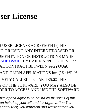
ser License
 USER LICENSE AGREEMENT (THIS
NG OR USING ANY INTERNET-BASED OR
MENTATION OR INSTRUCTIONS MADE
.SOFTWARE
BY CAIRN APPLICATIONS Inc.
EGAL CONTRACT BETWEEN â€œYOUâ€
ND CAIRN APPLICATIONS Inc. (â€œWE,â€
IVELY CALLED â€œPARTIES.â€ THIS
 OF THE SOFTWARE. YOU MAY ALSO BE
DER TO ACCESS AND USE THE SOFTWARE.
nce of and agree to be bound by the terms of this
 on behalf of yourself and the organization You
ss entity user, You represent and warrant that You