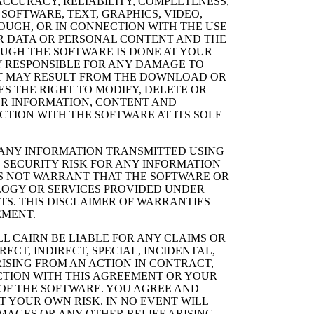
CCURACY, RELIABILITY, COMPLETENESS,
SOFTWARE, TEXT, GRAPHICS, VIDEO,
OUGH, OR IN CONNECTION WITH THE USE
ER DATA OR PERSONAL CONTENT AND THE
GH THE SOFTWARE IS DONE AT YOUR
LY RESPONSIBLE FOR ANY DAMAGE TO
T MAY RESULT FROM THE DOWNLOAD OR
S THE RIGHT TO MODIFY, DELETE OR
ER INFORMATION, CONTENT AND
CTION WITH THE SOFTWARE AT ITS SOLE
 ANY INFORMATION TRANSMITTED USING
 SECURITY RISK FOR ANY INFORMATION
ES NOT WARRANT THAT THE SOFTWARE OR
LOGY OR SERVICES PROVIDED UNDER
S. THIS DISCLAIMER OF WARRANTIES
EMENT.
L CAIRN BE LIABLE FOR ANY CLAIMS OR
CT, INDIRECT, SPECIAL, INCIDENTAL,
ISING FROM AN ACTION IN CONTRACT,
ECTION WITH THIS AGREEMENT OR YOUR
OF THE SOFTWARE. YOU AGREE AND
 YOUR OWN RISK. IN NO EVENT WILL
AMAGES OR ANY OTHER RELIEF ARISING