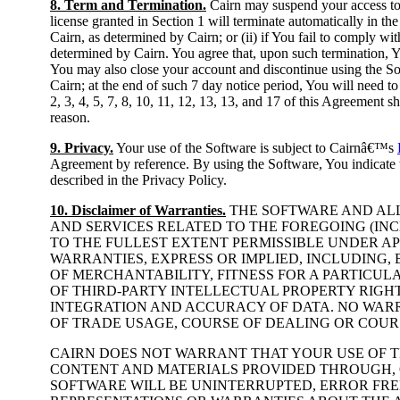
8. Term and Termination.
Cairn may suspend your access to 
license granted in Section 1 will terminate automatically in the
Cairn, as determined by Cairn; or (ii) if You fail to comply wi
determined by Cairn. You agree that, upon such termination, Yo
You may also close your account and discontinue using the Sof
Cairn; at the end of such 7 day notice period, You will need to
2, 3, 4, 5, 7, 8, 10, 11, 12, 13, 13, and 17 of this Agreement s
reason.
9. Privacy.
Your use of the Software is subject to Cairnâ€™s
Agreement by reference. By using the Software, You indicate t
described in the Privacy Policy.
10. Disclaimer of Warranties.
THE SOFTWARE AND ALL
AND SERVICES RELATED TO THE FOREGOING (INCL
TO THE FULLEST EXTENT PERMISSIBLE UNDER AP
WARRANTIES, EXPRESS OR IMPLIED, INCLUDING,
OF MERCHANTABILITY, FITNESS FOR A PARTICUL
OF THIRD-PARTY INTELLECTUAL PROPERTY RIGH
INTEGRATION AND ACCURACY OF DATA. NO WARR
OF TRADE USAGE, COURSE OF DEALING OR COUR
CAIRN DOES NOT WARRANT THAT YOUR USE OF 
CONTENT AND MATERIALS PROVIDED THROUGH, 
SOFTWARE WILL BE UNINTERRUPTED, ERROR FRE