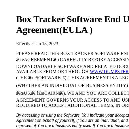
Box Tracker Software End U
Agreement(EULA )
Effective: Jan 18, 2023
PLEASE READ THIS BOX TRACKER SOFTWARE END
â€œAGREEMENTâ€) CAREFULLY BEFORE ACCESSI
DOWNLOADABLE SOFTWARE AND RELATED DOCU
AVAILABLE FROM OR THROUGH
WWW.DUMPSTER
(THE â€œSOFTWAREâ€). THIS AGREEMENT IS A L
(WHETHER AN INDIVIDUAL OR BUSINESS ENTITY) A
â€œUS,â€ â€œCAIRNâ€). WE AND YOU ARE COLLECT
AGREEMENT GOVERNS YOUR ACCESS TO AND USE
REQUIRED TO ACCEPT ADDITIONAL TERMS, IN OR
By accessing or using the Software, You indicate your accepta
Agreement on behalf of yourself, if You are an individual, and
represent if You are a business entity user. If You are a busine