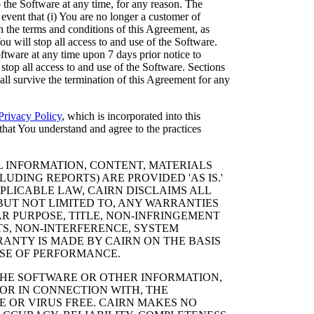
the Software at any time, for any reason. The
 event that (i) You are no longer a customer of
th the terms and conditions of this Agreement, as
u will stop all access to and use of the Software.
tware at any time upon 7 days prior notice to
 stop all access to and use of the Software. Sections
hall survive the termination of this Agreement for any
Privacy Policy
, which is incorporated into this
hat You understand and agree to the practices
 INFORMATION, CONTENT, MATERIALS
UDING REPORTS) ARE PROVIDED 'AS IS.'
PLICABLE LAW, CAIRN DISCLAIMS ALL
 BUT NOT LIMITED TO, ANY WARRANTIES
AR PURPOSE, TITLE, NON-INFRINGEMENT
TS, NON-INTERFERENCE, SYSTEM
ANTY IS MADE BY CAIRN ON THE BASIS
SE OF PERFORMANCE.
THE SOFTWARE OR OTHER INFORMATION,
OR IN CONNECTION WITH, THE
E OR VIRUS FREE. CAIRN MAKES NO