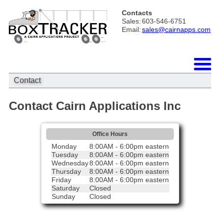
Contacts
Sales:
603-546-6751
Email:
sales@cairnapps.com
Contact
Contact Cairn Applications Inc
Office Hours
Monday
8:00AM - 6:00pm eastern
Tuesday
8:00AM - 6:00pm eastern
Wednesday
8:00AM - 6:00pm eastern
Thursday
8:00AM - 6:00pm eastern
Friday
8:00AM - 6:00pm eastern
Saturday
Closed
Sunday
Closed