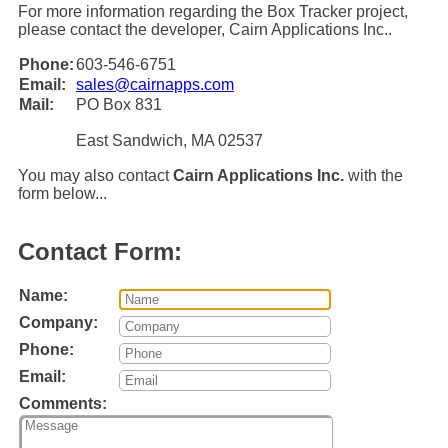
For more information regarding the Box Tracker project,
please contact the developer, Cairn Applications Inc..
Phone:
603-546-6751
Email:
sales@cairnapps.com
Mail:
PO Box 831
East Sandwich, MA 02537
You may also contact
Cairn Applications Inc.
with the
form below...
Contact Form:
Name:
Company:
Phone:
Email:
Comments: