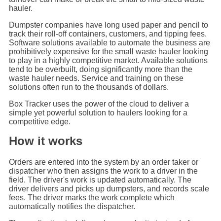
hauler.
Dumpster companies have long used paper and pencil to
track their roll-off containers, customers, and tipping fees.
Software solutions available to automate the business are
prohibitively expensive for the small waste hauler looking
to play in a highly competitive market. Available solutions
tend to be overbuilt, doing significantly more than the
waste hauler needs. Service and training on these
solutions often run to the thousands of dollars.
Box Tracker uses the power of the cloud to deliver a
simple yet powerful solution to haulers looking for a
competitive edge.
How it works
Orders are entered into the system by an order taker or
dispatcher who then assigns the work to a driver in the
field. The driver's work is updated automatically. The
driver delivers and picks up dumpsters, and records scale
fees. The driver marks the work complete which
automatically notifies the dispatcher.