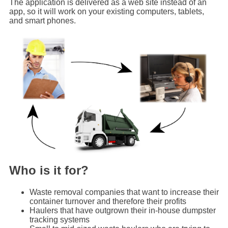
The application is delivered as a web site instead of an
app, so it will work on your existing computers, tablets,
and smart phones.
Who is it for?
Waste removal companies that want to increase their
container turnover and therefore their profits
Haulers that have outgrown their in-house dumpster
tracking systems