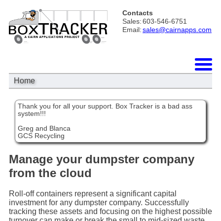
Contacts
Sales:
603-546-6751
Email:
sales@cairnapps.com
Home
Thank you for all your support. Box Tracker is a bad ass
system!!!
Greg and Blanca
GCS Recycling
Manage your dumpster company
from the cloud
Roll-off containers represent a significant capital
investment for any dumpster company. Successfully
tracking these assets and focusing on the highest possible
turnover can make or break the small to mid-sized waste