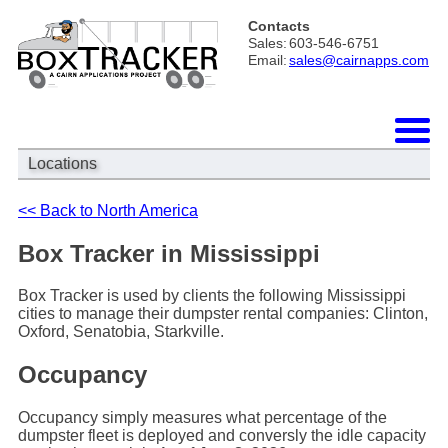
Contacts
Sales:
603-546-6751
Email:
sales@cairnapps.com
Locations
<< Back to North America
Box Tracker in Mississippi
Box Tracker is used by clients the following Mississippi
cities to manage their dumpster rental companies: Clinton,
Oxford, Senatobia, Starkville.
Occupancy
Occupancy simply measures what percentage of the
dumpster fleet is deployed and conversly the idle capacity