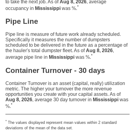
to take the next job. As of
Aug 8, 2026
, average
*
occupancy in
Mississippi
was
%.
Pipe Line
Pipe line is measure of future work already scheduled.
Specifically it measures the number of dumpsters
scheduled to be delivered in the future as a percentage of
the hauler's total dumpster fleet. As of
Aug 8, 2026
,
*
average pipe line in
Mississippi
was
%.
Container Turnover - 30 days
Container Turnover is an asset (capital, really) utilization
metric. The higher your turnover the more revenue
opportunities you create with your capital assets. As of
Aug 8, 2026
, average 30 day turnover in
Mississippi
was
*
%.
*
The values displayed represent mean values within 2 standard
deviations of the mean of the data set.