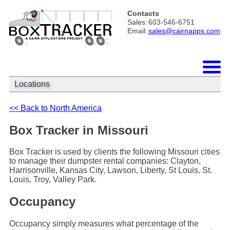
Contacts
Sales:
603-546-6751
Email:
sales@cairnapps.com
Locations
<< Back to North America
Box Tracker in Missouri
Box Tracker is used by clients the following Missouri cities
to manage their dumpster rental companies: Clayton,
Harrisonville, Kansas City, Lawson, Liberty, St Louis, St.
Louis, Troy, Valley Park.
Occupancy
Occupancy simply measures what percentage of the