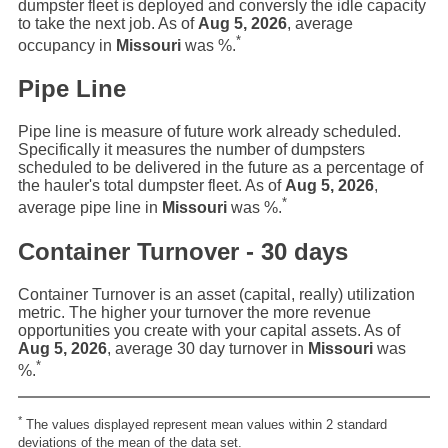
dumpster fleet is deployed and conversly the idle capacity
to take the next job. As of
Aug 5, 2026
, average
*
occupancy in
Missouri
was
%.
Pipe Line
Pipe line is measure of future work already scheduled.
Specifically it measures the number of dumpsters
scheduled to be delivered in the future as a percentage of
the hauler's total dumpster fleet. As of
Aug 5, 2026
,
*
average pipe line in
Missouri
was
%.
Container Turnover - 30 days
Container Turnover is an asset (capital, really) utilization
metric. The higher your turnover the more revenue
opportunities you create with your capital assets. As of
Aug 5, 2026
, average 30 day turnover in
Missouri
was
*
%.
*
The values displayed represent mean values within 2 standard
deviations of the mean of the data set.