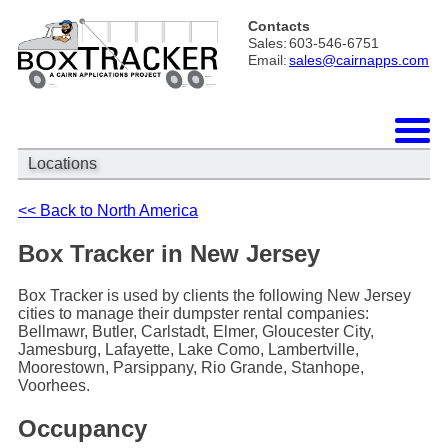
Contacts
Sales:
603-546-6751
Email:
sales@cairnapps.com
Locations
<< Back to North America
Box Tracker in New Jersey
Box Tracker is used by clients the following New Jersey
cities to manage their dumpster rental companies:
Bellmawr, Butler, Carlstadt, Elmer, Gloucester City,
Jamesburg, Lafayette, Lake Como, Lambertville,
Moorestown, Parsippany, Rio Grande, Stanhope,
Voorhees.
Occupancy