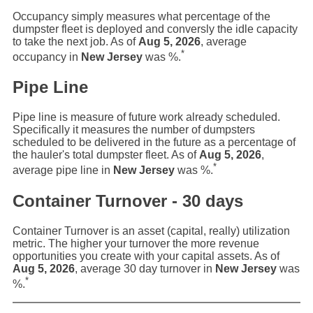
Occupancy simply measures what percentage of the
dumpster fleet is deployed and conversly the idle capacity
to take the next job. As of
Aug 5, 2026
, average
*
occupancy in
New Jersey
was
%.
Pipe Line
Pipe line is measure of future work already scheduled.
Specifically it measures the number of dumpsters
scheduled to be delivered in the future as a percentage of
the hauler's total dumpster fleet. As of
Aug 5, 2026
,
*
average pipe line in
New Jersey
was
%.
Container Turnover - 30 days
Container Turnover is an asset (capital, really) utilization
metric. The higher your turnover the more revenue
opportunities you create with your capital assets. As of
Aug 5, 2026
, average 30 day turnover in
New Jersey
was
*
%.